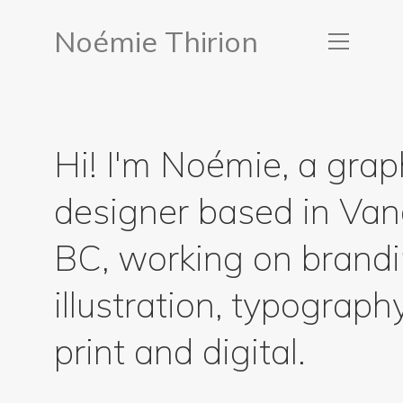
Noémie Thirion
Hi! I'm Noémie, a grap
designer based in Van
BC, working on brandi
illustration, typograph
print and digital.