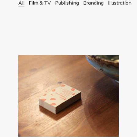
All
Film & TV
Publishing
Branding
Illustration